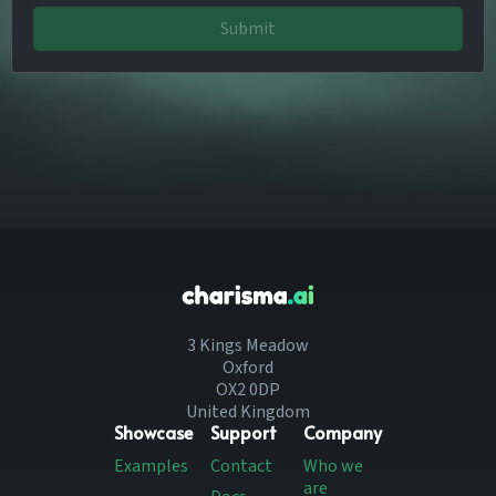
Submit
3 Kings Meadow
Oxford
OX2 0DP
United Kingdom
Showcase
Support
Company
Examples
Contact
Who we
are