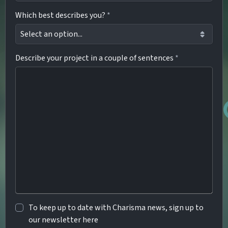
Which best describes you?
*
Describe your project in a couple of sentences
*
To keep up to date with Charisma news, sign up to
our newsletter here