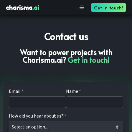
Contact — Charisma
Get in touch!
Contact us
Want to power projects with
Charisma.ai?
Get in touch!
Email
*
Name
*
How did you hear about us?
*