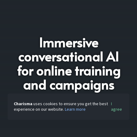
Immersive
conversational AI
for online training
and campaigns
Charisma
uses cookies to ensure you get the best
I
experience on our website.
Learn more
agree