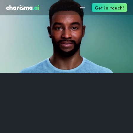
Get in touch!